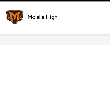
Skip
to
content
Molalla High