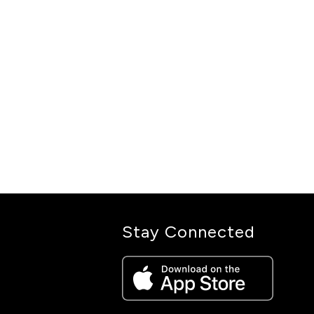
Stay Connected