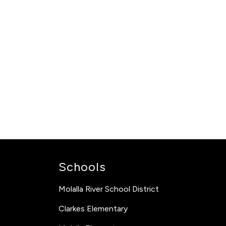
Schools
Molalla River School District
Clarkes Elementary