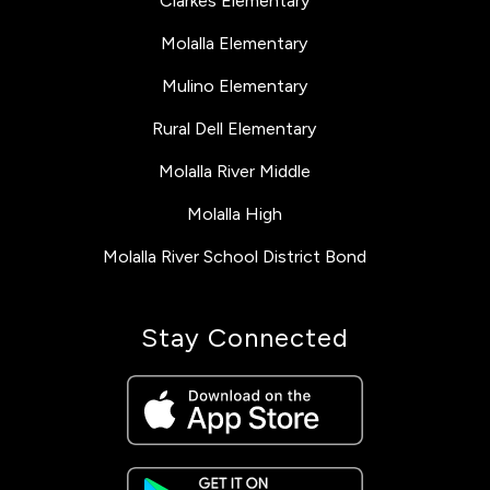
Clarkes Elementary
Molalla Elementary
Mulino Elementary
Rural Dell Elementary
Molalla River Middle
Molalla High
Molalla River School District Bond
Stay Connected