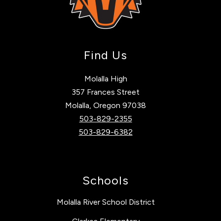
Find Us
Molalla High
357 Frances Street
Molalla, Oregon 97038
503-829-2355
503-829-6382
Schools
Molalla River School District