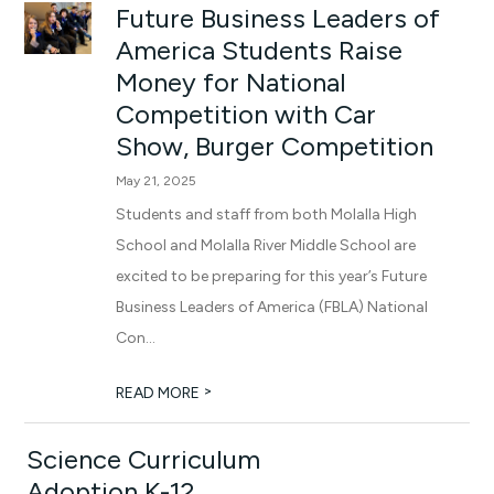
Future Business Leaders of
America Students Raise
Money for National
Competition with Car
Show, Burger Competition
May 21, 2025
Students and staff from both Molalla High
School and Molalla River Middle School are
excited to be preparing for this year’s Future
Business Leaders of America (FBLA) National
Con...
>
READ MORE
Science Curriculum
Adoption K-12