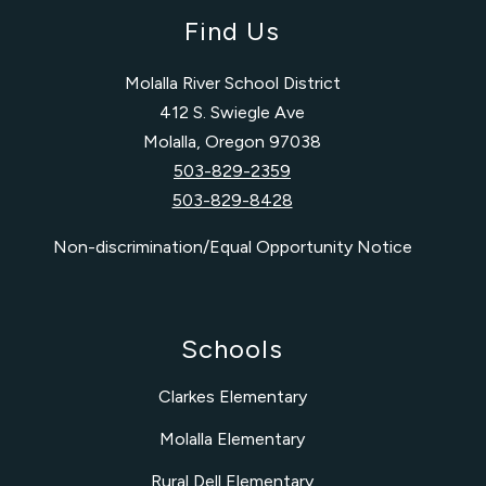
Find Us
Molalla River School District
412 S. Swiegle Ave
Molalla, Oregon 97038
503-829-2359
503-829-8428
Non-discrimination/Equal Opportunity Notice
Schools
Clarkes Elementary
Molalla Elementary
Rural Dell Elementary