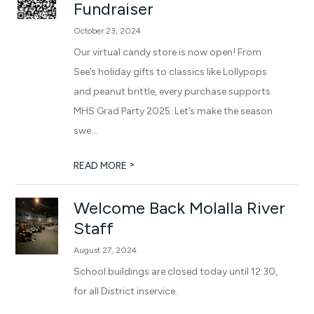
Fundraiser
October 23, 2024
Our virtual candy store is now open! From
See’s holiday gifts to classics like Lollypops
and peanut brittle, every purchase supports
MHS Grad Party 2025. Let’s make the season
swe...
>
READ MORE
Welcome Back Molalla River
Staff
August 27, 2024
School buildings are closed today until 12:30,
for all District inservice.