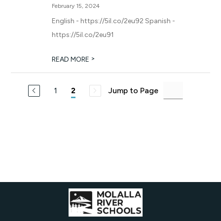
February 15, 2024
English - https://5il.co/2eu92 Spanish -
https://5il.co/2eu91
>
READ MORE
1
Jump to Page
2