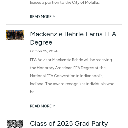
leases a portion to the City of Molalla:...
>
READ MORE
Mackenzie Behrle Earns FFA
Degree
October 25, 2024
FFA Advisor Mackenzie Behrle will be receiving
the Honorary American FFA Degree at the
National FFA Convention in Indianapolis,
Indiana. The award recognizes individuals who
ha...
>
READ MORE
Class of 2025 Grad Party