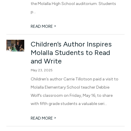
the Molalla High School auditorium. Students
p...
>
READ MORE
Children’s Author Inspires
Molalla Students to Read
and Write
May 23, 2025
Children’s author Carrie Tillotson paid a visit to
Molalla Elementary School teacher Debbie
Wolf’s classroom on Friday, May 16, to share
with fifth grade students a valuable seri...
>
READ MORE