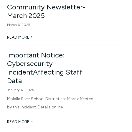
Community Newsletter-
March 2025
March 6, 2025
>
READ MORE
Important Notice:
Cybersecurity
IncidentAffecting Staff
Data
January 17, 2025
Molalla River School District staff are affected
by this incident. Details online.
>
READ MORE