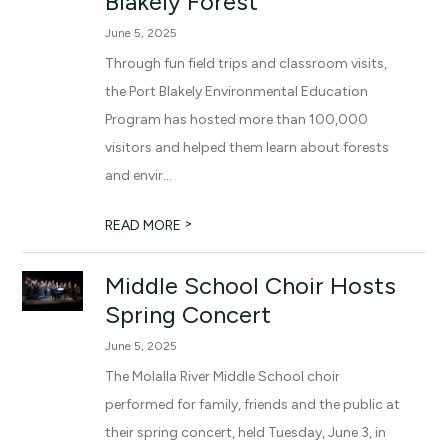
Blakely Forest
June 5, 2025
Through fun field trips and classroom visits,
the Port Blakely Environmental Education
Program has hosted more than 100,000
visitors and helped them learn about forests
and envir...
>
READ MORE
Middle School Choir Hosts
Spring Concert
June 5, 2025
The Molalla River Middle School choir
performed for family, friends and the public at
their spring concert, held Tuesday, June 3, in