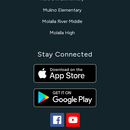
Mulino Elementary
Molalla River Middle
Molalla High
Stay Connected