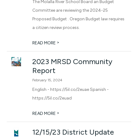
The Molalla River School Board an Budget
Committee are reviewing the 2024-25
Proposed Budget . Oregon Budget law requires
a citizen review process.
>
READ MORE
2023 MRSD Community
Report
February 15, 2024
English - https://5il.co/2euae Spanish -
https://5il.co/2euad
>
READ MORE
12/15/23 District Update