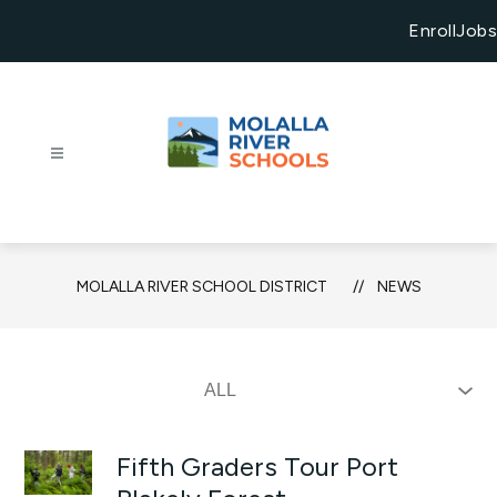
Skip
to
Enroll
Jobs
content
Molalla
River
School
District
MOLALLA RIVER SCHOOL DISTRICT
NEWS
-
Growing
Exceptional
Futures
Fifth Graders Tour Port