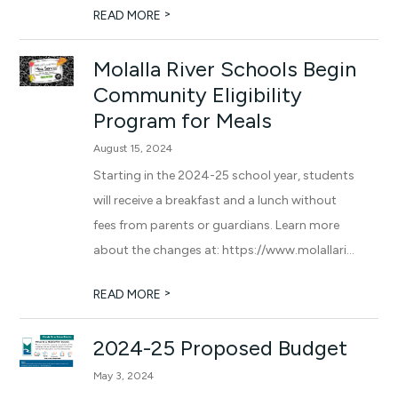
>
READ MORE
Molalla River Schools Begin
Community Eligibility
Program for Meals
August 15, 2024
Starting in the 2024-25 school year, students
will receive a breakfast and a lunch without
fees from parents or guardians. Learn more
about the changes at: https://www.molallari...
>
READ MORE
2024-25 Proposed Budget
May 3, 2024