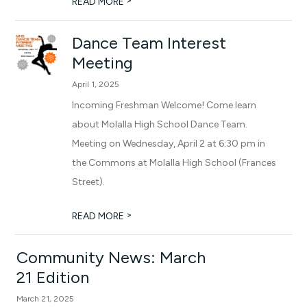
>
READ MORE
Dance Team Interest
Meeting
April 1, 2025
Incoming Freshman Welcome! Come learn
about Molalla High School Dance Team.
Meeting on Wednesday, April 2 at 6:30 pm in
the Commons at Molalla High School (Frances
Street).
>
READ MORE
Community News: March
21 Edition
March 21, 2025