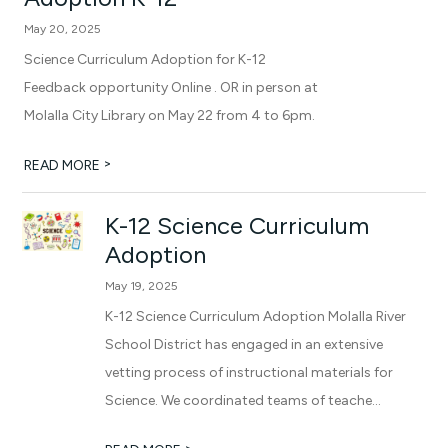
May 20, 2025
Science Curriculum Adoption for K-12
Feedback opportunity Online . OR in person at
Molalla City Library on May 22 from 4 to 6pm.
>
READ MORE
K-12 Science Curriculum
Adoption
May 19, 2025
K-12 Science Curriculum Adoption Molalla River
School District has engaged in an extensive
vetting process of instructional materials for
Science. We coordinated teams of teache...