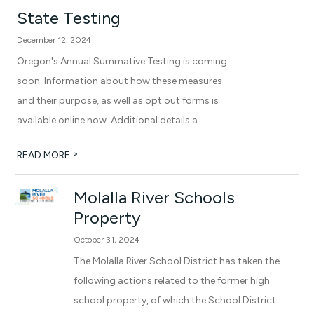
State Testing
December 12, 2024
Oregon's Annual Summative Testing is coming
soon. Information about how these measures
and their purpose, as well as opt out forms is
available online now. Additional details a...
>
READ MORE
Molalla River Schools
Property
October 31, 2024
The Molalla River School District has taken the
following actions related to the former high
school property, of which the School District