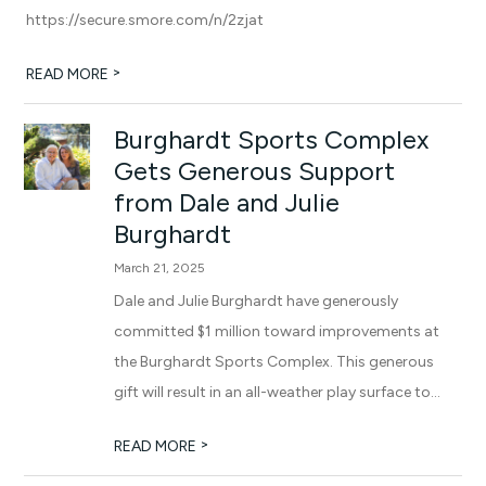
https://secure.smore.com/n/2zjat
>
READ MORE
Burghardt Sports Complex
Gets Generous Support
from Dale and Julie
Burghardt
March 21, 2025
Dale and Julie Burghardt have generously
committed $1 million toward improvements at
the Burghardt Sports Complex. This generous
gift will result in an all-weather play surface to...
>
READ MORE